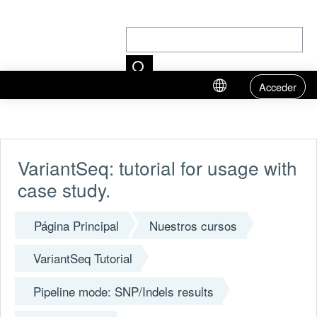
Acceder
Salta al contenido principal
VariantSeq: tutorial for usage with
case study.
Página Principal
Nuestros cursos
VariantSeq Tutorial
Pipeline mode: SNP/Indels results