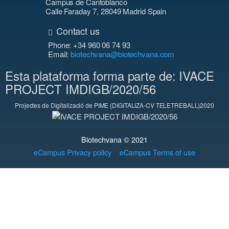
Campus de Cantoblanco
Calle Faraday 7, 28049 Madrid Spain
Contact us
Phone: +34 960 06 74 93
Email:
biotechvana@biotechvana.com
Esta plataforma forma parte de: IVACE
PROJECT IMDIGB/2020/56
Projectes de Digitalizació de PIME (DIGITALIZA-CV TELETREBALL)2020
Biotechvana © 2021
eCampus Privacy policy
eCampus Terms of use