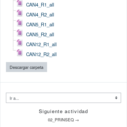
CAN4_R1_all
CAN4_R2_all
CAN5_R1_all
CAN5_R2_all
CAN12_R1_all
CAN12_R2_all
Descargar carpeta
Ir a...
Siguiente actividad
02_PRINSEQ →