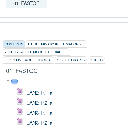
01_FASTQC
CONTENTS
1. PRELIMINARY INFORMATION
2. STEP-BY-STEP MODE TUTORIAL
3. PIPELINE MODE TUTORIAL
4. BIBLIOGRAPHY
CITE US
01_FASTQC
CAN2_R1_all
CAN2_R2_all
CAN3_R1_all
CAN3_R2_all