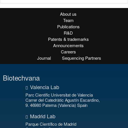
About us
Team
Publications
R&D
Patents & trademarks
Announcements
Careers
Journal
Sequencing Partners
Biotechvana
Valencia Lab
Parc Cientific Universitat de Valencia
Carrer del Catedràtic Agustín Escardino,
9. 46980 Paterna (Valencia) Spain
Madrid Lab
Parque Científico de Madrid