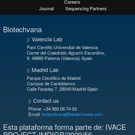
Careers
Journal
Sequencing Partners
Biotechvana
Valencia Lab
Parc Cientific Universitat de Valencia
Carrer del Catedràtic Agustín Escardino,
9. 46980 Paterna (Valencia) Spain
Madrid Lab
Parque Científico de Madrid
Campus de Cantoblanco
Calle Faraday 7, 28049 Madrid Spain
Contact us
Phone: +34 960 06 74 93
Email:
biotechvana@biotechvana.com
Esta plataforma forma parte de: IVACE
PROJECT IMDIGB/2020/56