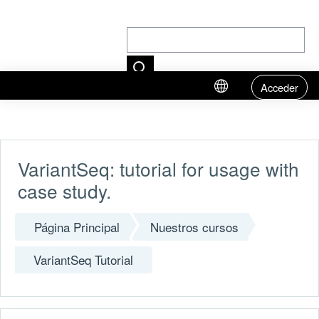
Acceder
Salta al contenido principal
VariantSeq: tutorial for usage with
case study.
Página Principal
Nuestros cursos
VariantSeq Tutorial