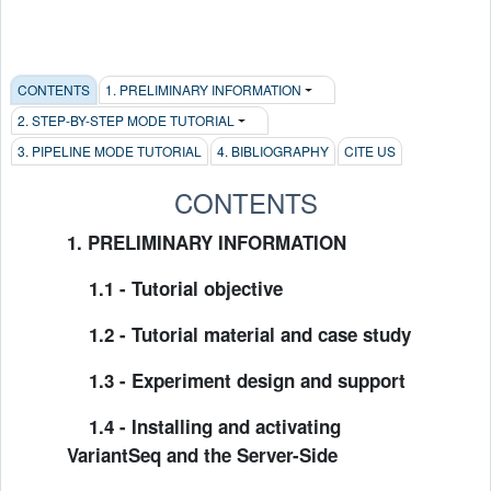
CONTENTS
1. PRELIMINARY INFORMATION
2. STEP-BY-STEP MODE TUTORIAL
3. PIPELINE MODE TUTORIAL
4. BIBLIOGRAPHY
CITE US
CONTENTS
1. PRELIMINARY INFORMATION
1.1 - Tutorial objective
1.2 - Tutorial material and case study
1.3 - Experiment design and support
1.4 - Installing and activating
VariantSeq and the Server-Side