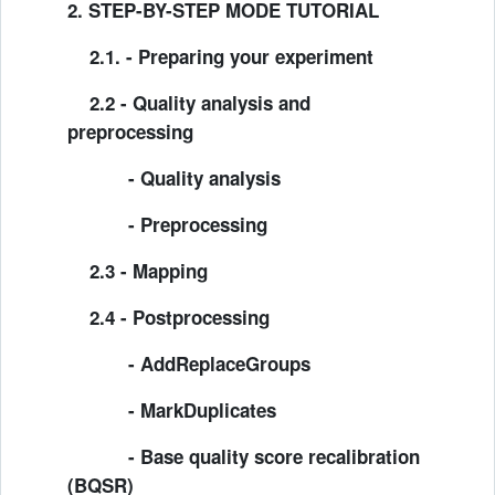
2. STEP-BY-STEP MODE TUTORIAL
2.1. -
Preparing your experiment
2.2 - Quality analysis and
preprocessing
- Quality analysis
- Preprocessing
2.3 - Mapping
2.4 - Postprocessing
- AddReplaceGroups
- MarkDuplicates
- Base quality score recalibration
(BQSR)