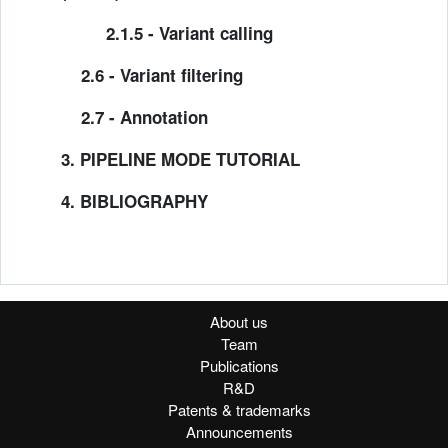
2.1.5 - Variant calling
2.6 - Variant filtering
2.7 - Annotation
3. PIPELINE MODE TUTORIAL
4. BIBLIOGRAPHY
About us
Team
Publications
R&D
Patents & trademarks
Announcements