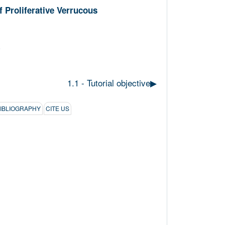
 Proliferative Verrucous
1.1 - Tutorial objective
▶︎
BIBLIOGRAPHY
CITE US