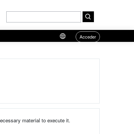
Acceder
necessary material to execute it.