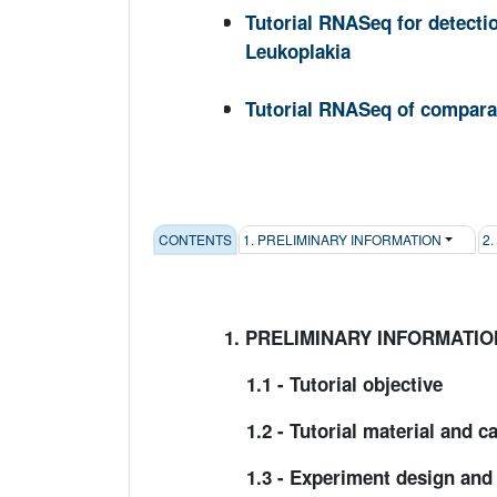
Tutorial RNASeq for detecti
Leukoplakia
Tutorial RNASeq of comparat
CONTENTS
1. PRELIMINARY INFORMATION
2
1. PRELIMINARY INFORMATIO
1.1 - Tutorial objective
1.2 - Tutorial material and c
1.3 - Experiment design and