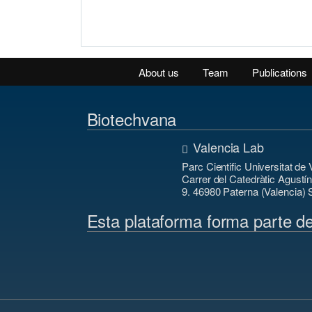
About us
Team
Publications
Biotechvana
Valencia Lab
Parc Cientific Universitat de 
Carrer del Catedràtic Agustí
9. 46980 Paterna (Valencia) 
Esta plataforma forma parte