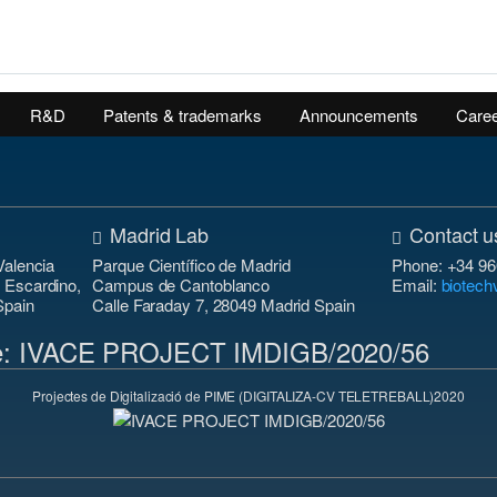
R&D
Patents & trademarks
Announcements
Care
Madrid Lab
Contact u
Valencia
Parque Científico de Madrid
Phone: +34 96
n Escardino,
Campus de Cantoblanco
Email:
biotec
Spain
Calle Faraday 7, 28049 Madrid Spain
 de: IVACE PROJECT IMDIGB/2020/56
Projectes de Digitalizació de PIME (DIGITALIZA-CV TELETREBALL)2020