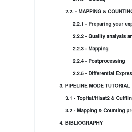
2.2. - MAPPING & COUNTI
2.2.1 - Preparing your exp
2.2.2 - Quality analysis an
2.2.3 - Mapping
2.2.4 - Postprocessing
2.2.5 - Differential Express
3. PIPELINE MODE TUTORIAL
3.1 - TopHat/Hisat2 & Cufflin
3.2 - Mapping & Counting pr
4. BIBLIOGRAPHY