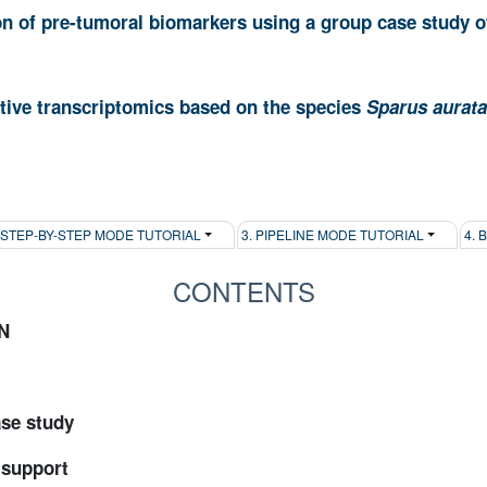
on of pre-tumoral biomarkers using a group case study of
ive transcriptomics based on the species
Sparus aurata
. STEP-BY-STEP MODE TUTORIAL
3. PIPELINE MODE TUTORIAL
4. 
CONTENTS
N
ase study
 support