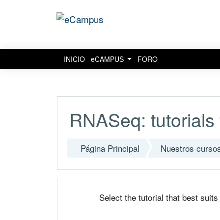
INICIO
eCAMPUS
FORO
Salta al contenido principal
RNASeq: tutorials 
Página Principal
Nuestros curso
Select the tutorial that best suit