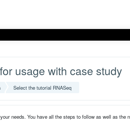
for usage with case study
s
Select the tutorial RNASeq
s your needs. You have all the steps to follow as well as the 