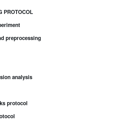
NG PROTOCOL
eriment
d preprocessing
ion analysis
ks protocol
otocol