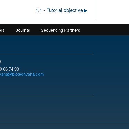
1.1 - Tutorial objective
▶︎
ers
Journal
Sequencing Partners
s
0 06 74 93
hvana@biotechvana.com