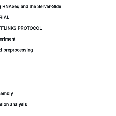
ng RNASeq and the Server-Side
RIAL
UFFLINKS PROTOCOL
eriment
d preprocessing
sembly
ion analysis