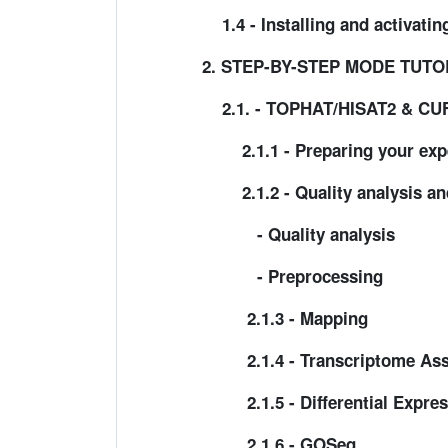
1.4 - Installing and activati
2. STEP-BY-STEP MODE TUTO
2.1. - TOPHAT/HISAT2 & C
2.1.1 - Preparing your exp
2.1.2 - Quality analysis an
- Quality analysis
- Preprocessing
2.1.3 - Mapping
2.1.4 - Transcriptome As
2.1.5 - Differential Express
2.1.6 - GOSeq