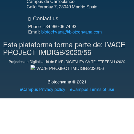
Campus de Cantoblanco
Calle Faraday 7, 28049 Madrid Spain
Contact us
Phone: +34 960 06 74 93
Email:
biotechvana@biotechvana.com
Esta plataforma forma parte de: IVACE
PROJECT IMDIGB/2020/56
Projectes de Digitalizació de PIME (DIGITALIZA-CV TELETREBALL)2020
Biotechvana © 2021
eCampus Privacy policy
eCampus Terms of use