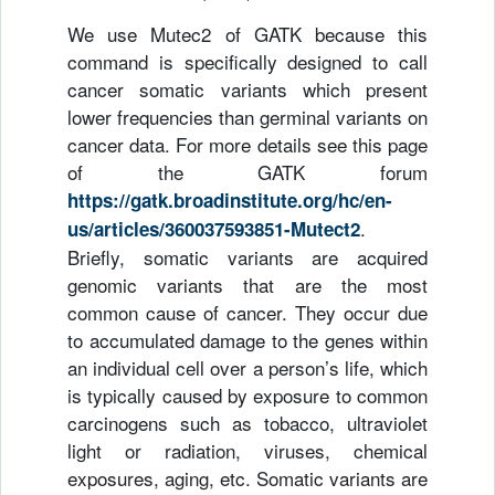
We use Mutec2 of GATK because this
command is specifically designed to call
cancer somatic variants which present
lower frequencies than germinal variants on
cancer data. For more details see this page
of the GATK forum
https://gatk.broadinstitute.org/hc/en-
.
us/articles/360037593851-Mutect2
Briefly, somatic variants are acquired
genomic variants that are the most
common cause of cancer. They occur due
to accumulated damage to the genes within
an individual cell over a person’s life, which
is typically caused by exposure to common
carcinogens such as tobacco, ultraviolet
light or radiation, viruses, chemical
exposures, aging, etc. Somatic variants are