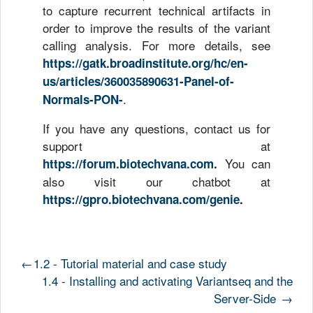
to capture recurrent technical artifacts in
order to improve the results of the variant
calling analysis. For more details, see
https://gatk.broadinstitute.org/hc/en-
us/articles/360035890631-Panel-of-
.
Normals-PON-
If you have any questions, contact us for
support at
You can
https://forum.biotechvana.com
.
also visit our chatbot at
https://gpro.biotechvana.com/genie
.
←
1.2 - Tutorial material and case study
1.4 - Installing and activating Variantseq and the
Server-Side
→