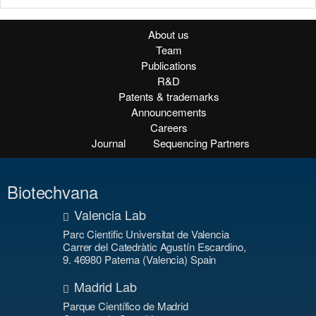
About us
Team
Publications
R&D
Patents & trademarks
Announcements
Careers
Journal
Sequencing Partners
Biotechvana
Valencia Lab
Parc Cientific Universitat de Valencia
Carrer del Catedràtic Agustín Escardino,
9. 46980 Paterna (Valencia) Spain
Madrid Lab
Parque Científico de Madrid