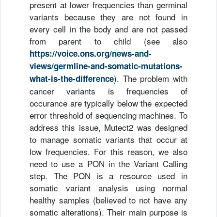
present at lower frequencies than germinal
variants because they are not found in
every cell in the body and are not passed
from parent to child (see also
https://voice.ons.org/news-and-
views/germline-and-somatic-mutations-
). The problem with
what-is-the-difference
cancer variants is frequencies of
occurance are typically below the expected
error threshold of sequencing machines. To
address this issue, Mutect2 was designed
to manage somatic variants that occur at
low frequencies. For this reason, we also
need to use a PON in the Variant Calling
step. The PON is a resource used in
somatic variant analysis using normal
healthy samples (believed to not have any
somatic alterations). Their main purpose is