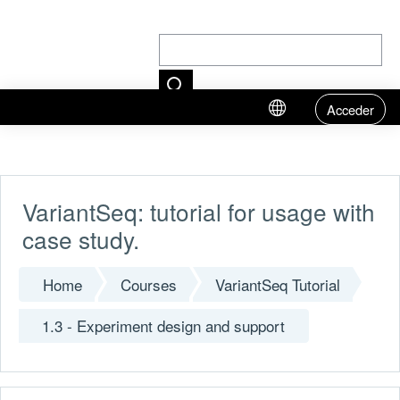
Acceder
Skip to main content
VariantSeq: tutorial for usage with
case study.
Home
Courses
VariantSeq Tutorial
1.3 - Experiment design and support