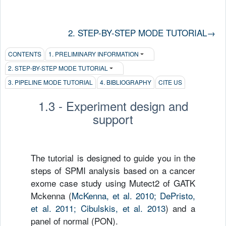
2. STEP-BY-STEP MODE TUTORIAL
→
CONTENTS
1. PRELIMINARY INFORMATION
2. STEP-BY-STEP MODE TUTORIAL
3. PIPELINE MODE TUTORIAL
4. BIBLIOGRAPHY
CITE US
1.3 - Experiment design and
support
The tutorial is designed to guide you in the
steps of SPMI analysis based on a cancer
exome case study using Mutect2 of GATK
Mckenna
(
McKenna, et al. 2010; DePristo,
et al. 2011; Cibulskis, et al. 2013
) and a
panel of normal (PON).