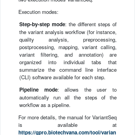
Execution modes:
: the different steps of
Step-by-step mode
the variant analysis workflow (for instance,
quality analysis, preprocessing,
postprocessing, mapping, variant calling,
variant filtering, and annotation) are
organized into individual tabs that
summarize the command line interface
(CLI) software available for each step.
: allows the user to
Pipeline mode
automatically run all the steps of the
workflow as a pipeline.
For more details, the manual for VariantSeq
is available at
https://gpro.biotechvana.com/tool/varian