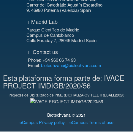
Carrer del Catedràtic Agustín Escardino,
9. 46980 Paterna (Valencia) Spain
Madrid Lab
Parque Científico de Madrid
Campus de Cantoblanco
Calle Faraday 7, 28049 Madrid Spain
Contact us
Phone: +34 960 06 74 93
Email:
biotechvana@biotechvana.com
Esta plataforma forma parte de: IVACE
PROJECT IMDIGB/2020/56
Projectes de Digitalizació de PIME (DIGITALIZA-CV TELETREBALL)2020
Biotechvana © 2021
eCampus Privacy policy
eCampus Terms of use