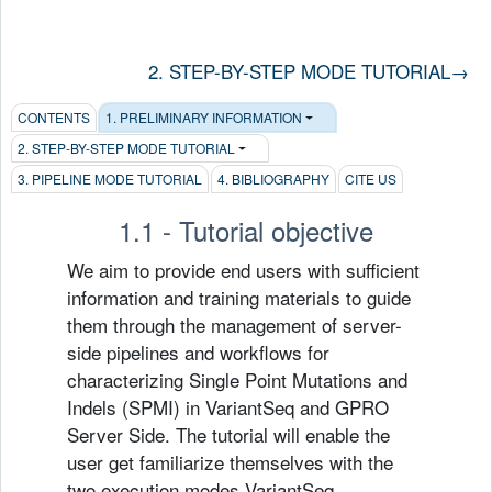
2. STEP-BY-STEP MODE TUTORIAL
→
CONTENTS
1. PRELIMINARY INFORMATION
2. STEP-BY-STEP MODE TUTORIAL
3. PIPELINE MODE TUTORIAL
4. BIBLIOGRAPHY
CITE US
1.1 - Tutorial objective
We aim to provide end users with sufficient
information and training materials to guide
them through the management of server-
side pipelines and workflows for
characterizing Single Point Mutations and
Indels (SPMI) in VariantSeq and GPRO
Server Side. The tutorial will enable the
user get familiarize themselves with the
two execution modes VariantSeq.