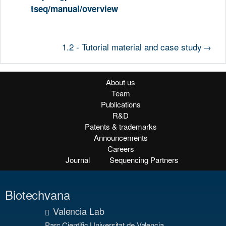
tseq/manual/overview
1.2 - Tutorial material and case study
→
About us
Team
Publications
R&D
Patents & trademarks
Announcements
Careers
Journal
Sequencing Partners
Biotechvana
Valencia Lab
Parc Cientific Universitat de Valencia