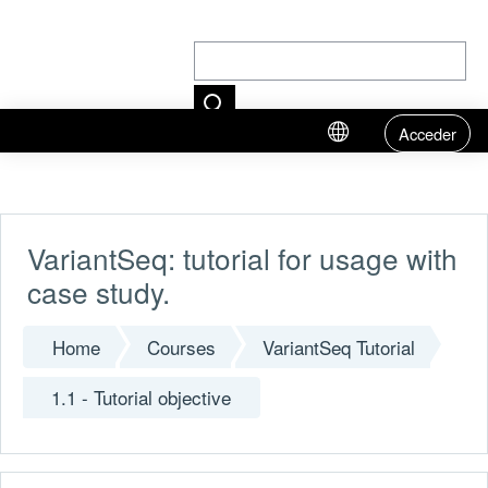
Acceder
Skip to main content
VariantSeq: tutorial for usage with
case study.
Home
Courses
VariantSeq Tutorial
1.1 - Tutorial objective