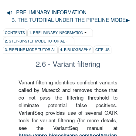
◀︎1. PRELIMINARY INFORMATION
3. THE TUTORIAL UNDER THE PIPELINE MODE▶︎
CONTENTS
1. PRELIMINARY INFORMATION
2. STEP-BY-STEP MODE TUTORIAL
3. PIPELINE MODE TUTORIAL
4. BIBLIOGRAPHY
CITE US
2.6 - Variant filtering
Variant filtering identifies confident variants
called by Mutect2 and removes those that
do not pass the filtering threshold to
eliminate potential false positives.
VariantSeq provides use of several GATK
tools for variant filtering (for more details,
see the VariantSeq manual at
https://gpro.biotechvana.com/tool/varian