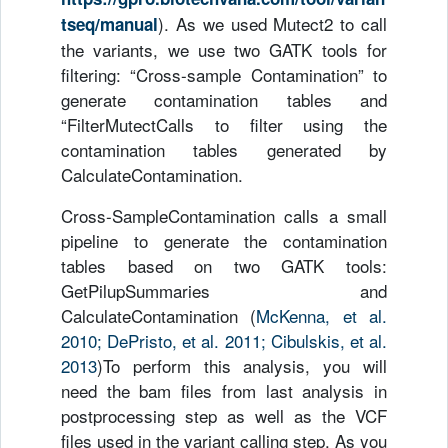
). As we used Mutect2 to call
tseq/manual
the variants, we use two GATK tools for
filtering: “Cross-sample Contamination” to
generate contamination tables and
“FilterMutectCalls to filter using the
contamination tables generated by
CalculateContamination.
Cross-SampleContamination calls a small
pipeline to generate the contamination
tables based on two GATK tools:
GetPilupSummaries and
CalculateContamination (
McKenna, et al.
2010; DePristo, et al. 2011; Cibulskis, et al.
2013
)To perform this analysis, you will
need the bam files from last analysis in
postprocessing step as well as the VCF
files used in the variant calling step. As you