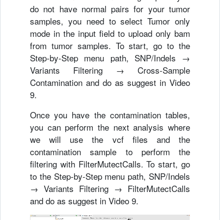
do not have normal pairs for your tumor
samples, you need to select Tumor only
mode in the input field to upload only bam
from tumor samples. To start, go to the
Step-by-Step menu path, SNP/Indels →
Variants Filtering → Cross-Sample
Contamination and do as suggest in Video
9.
Once you have the contamination tables,
you can perform the next analysis where
we will use the vcf files and the
contamination sample to perform the
filtering with FilterMutectCalls. To start, go
to the Step-by-Step menu path, SNP/Indels
→ Variants Filtering → FilterMutectCalls
and do as suggest in Video 9.