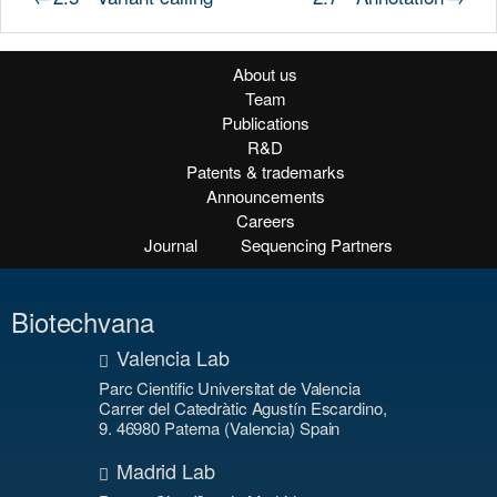
About us
Team
Publications
R&D
Patents & trademarks
Announcements
Careers
Journal
Sequencing Partners
Biotechvana
Valencia Lab
Parc Cientific Universitat de Valencia
Carrer del Catedràtic Agustín Escardino,
9. 46980 Paterna (Valencia) Spain
Madrid Lab