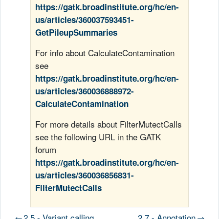
https://gatk.broadinstitute.org/hc/en-
us/articles/360037593451-
GetPileupSummaries
For info about CalculateContamination
see
https://gatk.broadinstitute.org/hc/en-
us/articles/360036888972-
CalculateContamination
For more details about FilterMutectCalls
see the following URL in the GATK
forum
https://gatk.broadinstitute.org/hc/en-
us/articles/360036856831-
FilterMutectCalls
←
2.5 - Variant calling
2.7 - Annotation
→