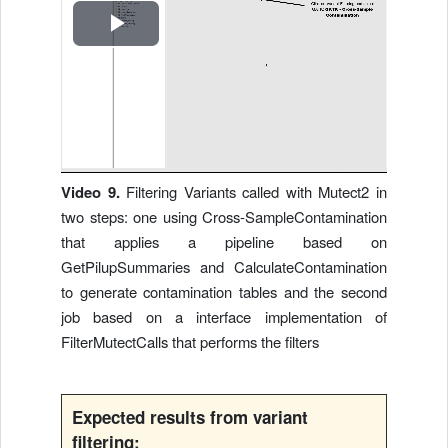
R
e
p
r
Video 9.
Filtering Variants called with Mutect2 in
two steps: one using Cross-SampleContamination
o
that applies a pipeline based on
d
GetPilupSummaries and CalculateContamination
to generate contamination tables and the second
u
job based on a interface implementation of
FilterMutectCalls that performs the filters
c
i
Expected results from variant
filtering: