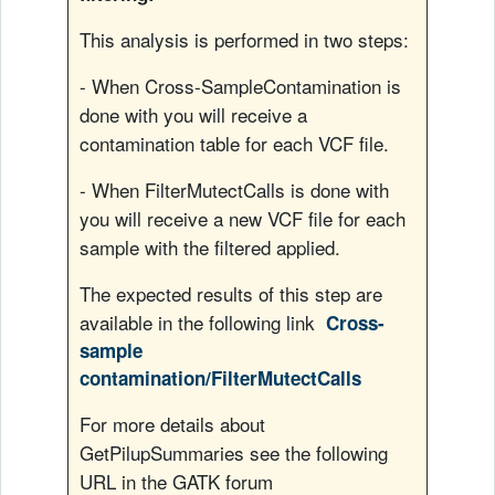
r
This analysis is performed in two steps:
V
- When Cross-SampleContamination is
í
done with you will receive a
contamination table for each VCF file.
d
- When FilterMutectCalls is done with
e
you will receive a new VCF file for each
sample with the filtered applied.
o
The expected results of this step are
available in the following link
Cross-
sample
contamination/FilterMutectCalls
For more details about
GetPilupSummaries see the following
URL in the GATK forum