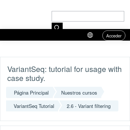
Acceder
Salta al contenido principal
VariantSeq: tutorial for usage with
case study.
Página Principal
Nuestros cursos
VariantSeq Tutorial
2.6 - Variant filtering