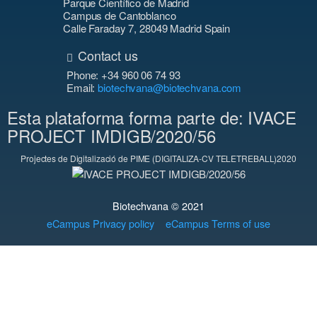
Parque Científico de Madrid
Campus de Cantoblanco
Calle Faraday 7, 28049 Madrid Spain
Contact us
Phone: +34 960 06 74 93
Email:
biotechvana@biotechvana.com
Esta plataforma forma parte de: IVACE
PROJECT IMDIGB/2020/56
Projectes de Digitalizació de PIME (DIGITALIZA-CV TELETREBALL)2020
Biotechvana © 2021
eCampus Privacy policy
eCampus Terms of use