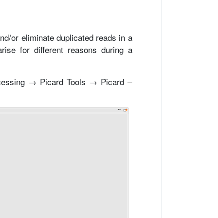
and/or eliminate duplicated reads in a
rise for different reasons during a
cessing → Picard Tools → Picard –