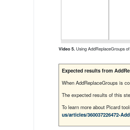
i
r
V
í
Video 5.
Using AddReplaceGroups of P
d
Expected results from AddR
e
When AddReplaceGroups is comp
o
The expected results of this ste
To learn more about Picard to
us/articles/360037226472-Ad