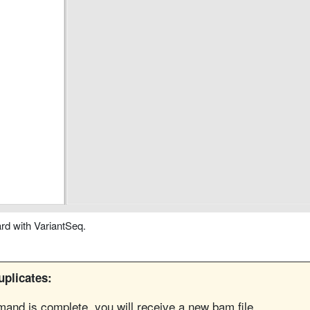
rd with VariantSeq.
plicates:
nd is complete, you will receive a new bam file.