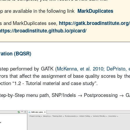
p are available in the following link
MarkDuplicates
ls and MarkDuplicates see,
https://gatk.broadinstitute.org
https://broadinstitute.github.io/picard/
bration (BQSR)
step performed by GATK (
McKenna, et al. 2010; DePristo, e
rors that affect the assignment of base quality scores by th
ction “1.2 - Tutorial material and case study”.
 Step-by-Step menu path, SNP/Indels → Postprocessing → 