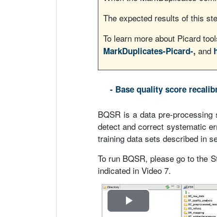
o
The expected results of this ste
To learn more about Picard too
and
MarkDuplicates-Picard-
,
- Base quality score recali
BQSR is a data pre-processing 
detect and correct systematic er
training data sets described in se
To run BQSR, please go to the
indicated in Video 7.
R