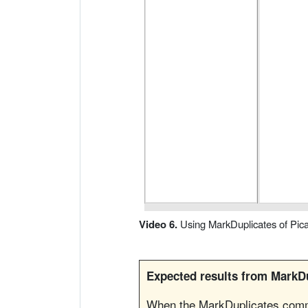
o
d
u
c
i
r
V
í
Video 6.
Using MarkDuplicates of Pica
d
Expected results from MarkDu
e
When the MarkDuplicates comma