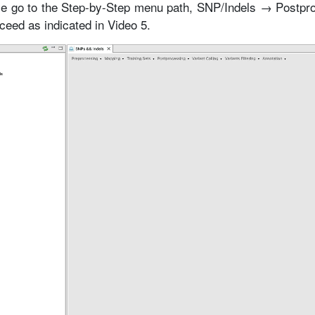
e go to the Step-by-Step menu path, SNP/Indels → Postpr
ed as indicated in Video 5.