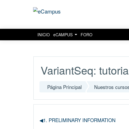
INICIO
eCAMPUS
FORO
Salta al contenido principal
VariantSeq: tutoria
Página Principal
Nuestros curso
◀︎1. PRELIMINARY INFORMATION