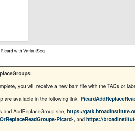
icard with VariantSeq
eplaceGroups:
lete, you will receive a new bam file with the TAGs or la
p are available in the following link
PicardAddReplaceRea
ols and AddReplaceGroup see,
https://gatk.broadinstitute.o
and
dOrReplaceReadGroups-Picard-
,
https://broadinstitut