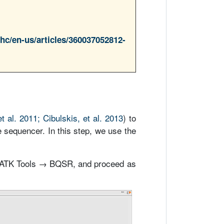
/hc/en-us/articles/360037052812-
t al. 2011; Cibulskis, et al. 2013
) to
e sequencer. In this step, we use the
GATK Tools → BQSR, and proceed as