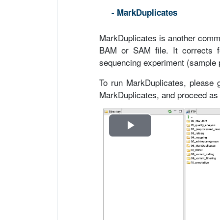
- MarkDuplicates
MarkDuplicates is another comma
BAM or SAM file. It corrects fo
sequencing experiment (sample pre
To run MarkDuplicates, please
MarkDuplicates, and proceed as i
R
e
p
r