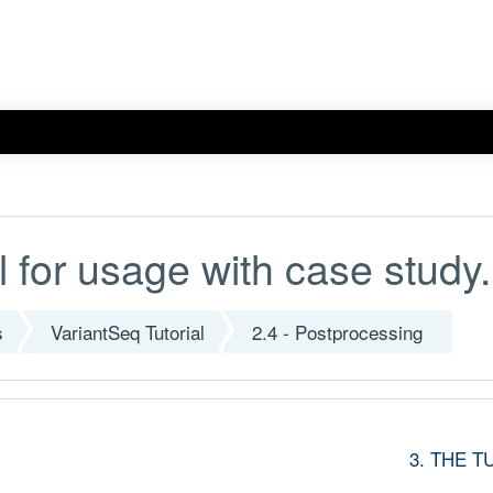
l for usage with case study.
s
VariantSeq Tutorial
2.4 - Postprocessing
3. THE T