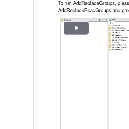
To run AddReplaceGroups, pleas
AddReplaceReadGroups and proce
R
e
p
r
o
d
u
c