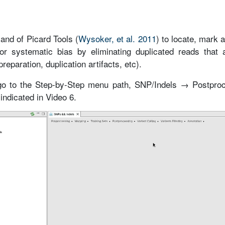
nd of Picard Tools (
Wysoker, et al. 2011
) to locate, mark 
r systematic bias by eliminating duplicated reads that a
paration, duplication artifacts, etc).
 go to the Step-by-Step menu path, SNP/Indels → Postpro
ndicated in Video 6.