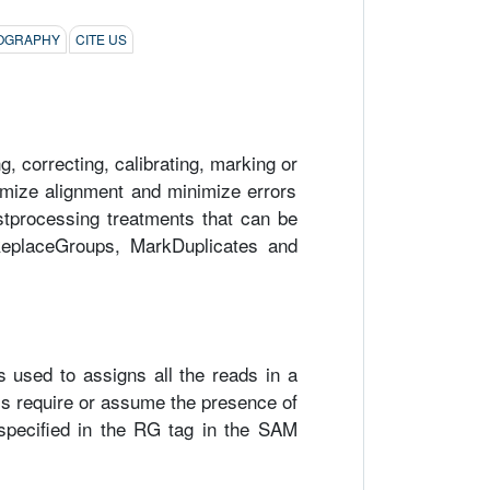
LIOGRAPHY
CITE US
 correcting, calibrating, marking or
timize alignment and minimize errors
ostprocessing treatments that can be
dReplaceGroups, MarkDuplicates and
is used to assigns all the reads in a
ls require or assume the presence of
specified in the RG tag in the SAM