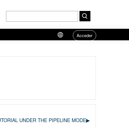
Acceder
UTORIAL UNDER THE PIPELINE MODE▶︎