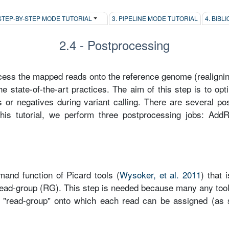
 STEP-BY-STEP MODE TUTORIAL
3. PIPELINE MODE TUTORIAL
4. BIB
2.4 - Postprocessing
ess the mapped reads onto the reference genome (realigning,
he state-of-the-art practices. The aim of this step is to op
es or negatives during variant calling. There are several p
this tutorial, we perform three postprocessing jobs: Ad
nd function of Picard tools (
Wysoker, et al. 2011
) that 
 read-group (RG). This step is needed because many any too
a "read-group" onto which each read can be assigned (as 