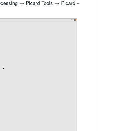
ocessing → Picard Tools → Picard –