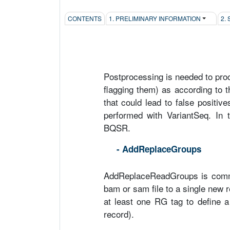
CONTENTS
1. PRELIMINARY INFORMATION
2.
Postprocessing is needed to proc
flagging them) as according to t
that could lead to false positiv
performed with VariantSeq. In 
BQSR.
- AddReplaceGroups
AddReplaceReadGroups is comma
bam or sam file to a single new
at least one RG tag to define 
record).