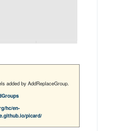
bels added by AddReplaceGroup.
dGroups
rg/hc/en-
e.github.io/picard/